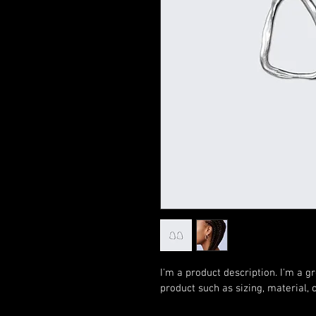
I'm a product description. I'm a g
product such as sizing, material, 