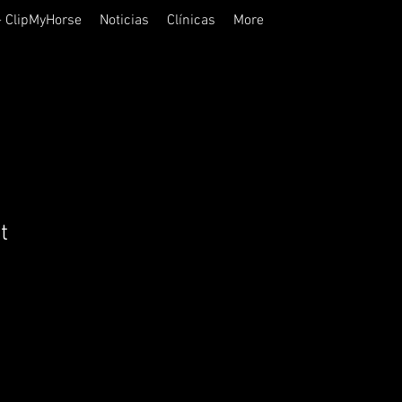
- ClipMyHorse
Noticias
Clínicas
More
t