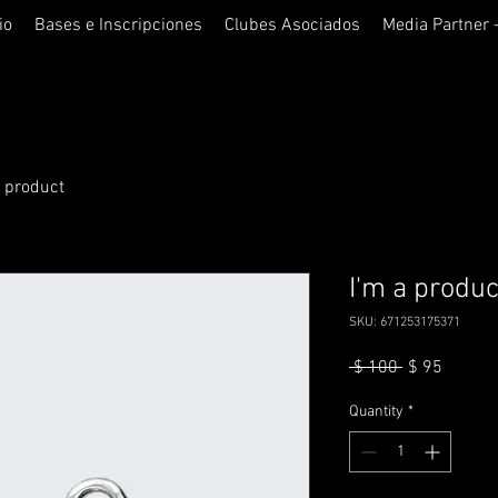
io
Bases e Inscripciones
Clubes Asociados
Media Partner 
a product
I'm a produc
SKU: 671253175371
Regular
Sale
 $ 100 
$ 95
Price
Price
Quantity
*