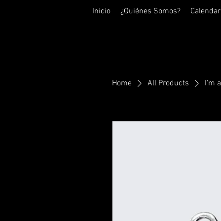
Inicio
¿Quiénes Somos?
Calendar
Home
All Products
I'm 