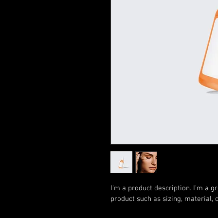
I'm a product description. I'm a g
product such as sizing, material, 