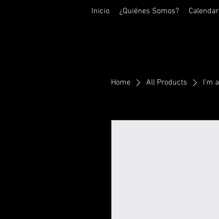
Inicio
¿Quiénes Somos?
Calendar
Home
All Products
I'm 