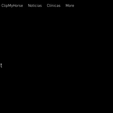
- ClipMyHorse
Noticias
Clínicas
More
t