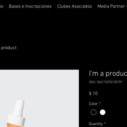
io
Bases e Inscripciones
Clubes Asociados
Media Partner 
a product
I'm a produc
SKU: 364115376135191
Price
$ 10
Color
*
Quantity
*